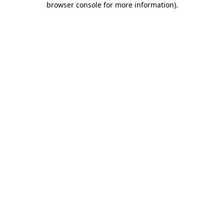
browser console for more information)
.