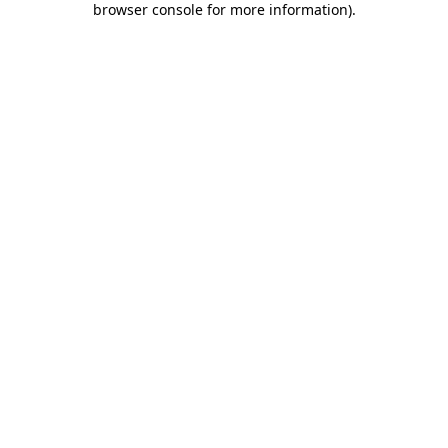
browser console for more information)
.