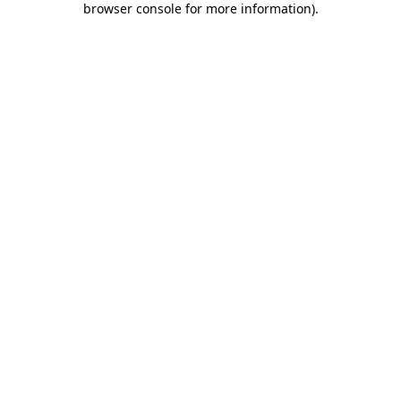
browser console for more information)
.