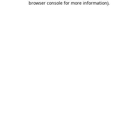
browser console for more information)
.