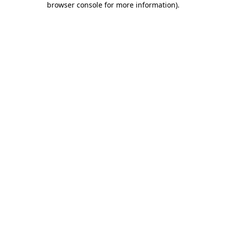
browser console for more information)
.