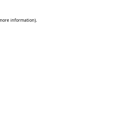
 more information)
.