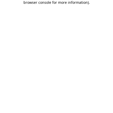
browser console for more information)
.