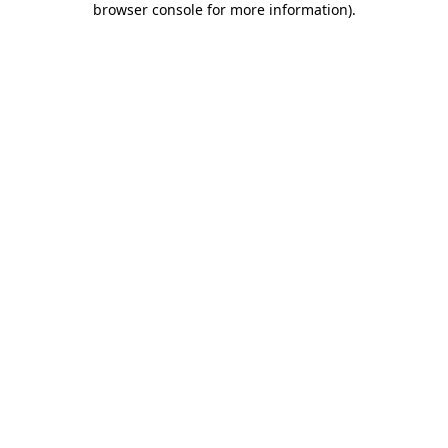
browser console for more information)
.