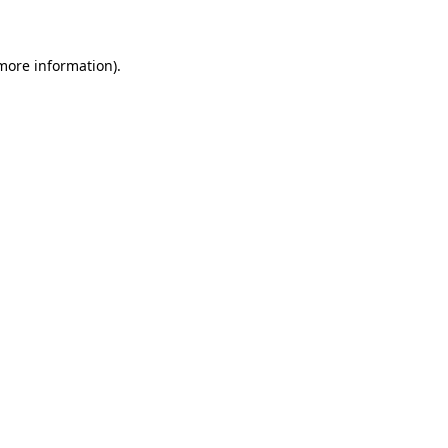
 more information)
.