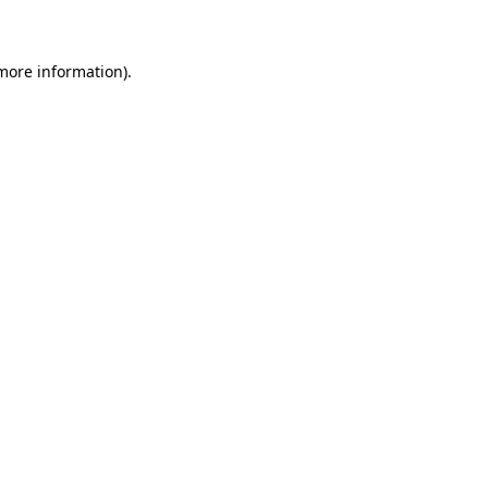
 more information)
.