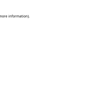
 more information)
.