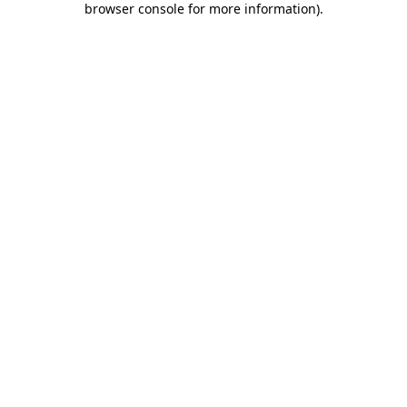
browser console for more information)
.