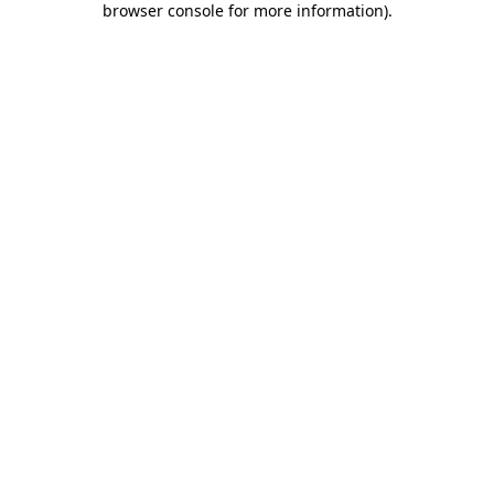
browser console for more information)
.