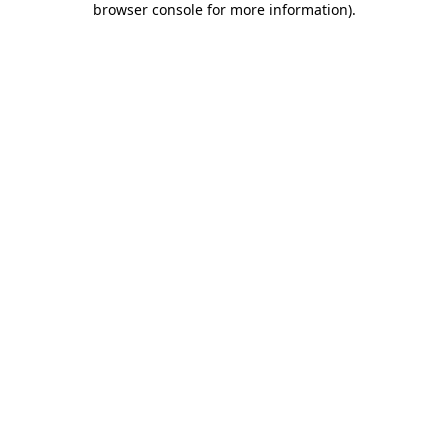
browser console for more information)
.