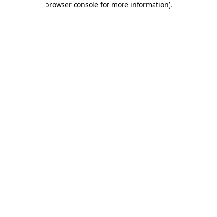
browser console for more information)
.