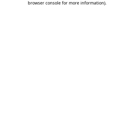
browser console for more information)
.