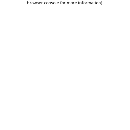
browser console for more information)
.